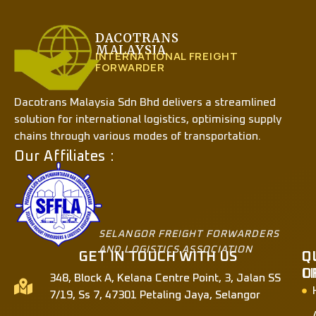
DACOTRANS
MALAYSIA
INTERNATIONAL FREIGHT
FORWARDER
Dacotrans Malaysia Sdn Bhd delivers a streamlined
solution for international logistics, optimising supply
chains through various modes of transportation.
Our Affiliates :
SELANGOR FREIGHT FORWARDERS
AND LOGISTICS ASSOCIATION
GET IN TOUCH WITH US
Q
O
L
O
348, Block A, Kelana Centre Point, 3, Jalan SS
7/19, Ss 7, 47301 Petaling Jaya, Selangor