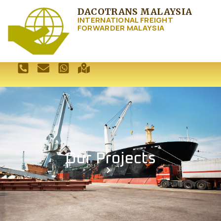
DACOTRANS MALAYSIA
INTERNATIONAL FREIGHT
FORWARDER MALAYSIA
Our Projects