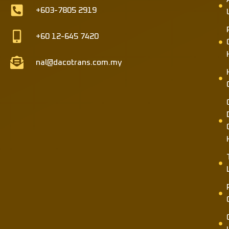
+603-7805 2919
+60 12-645 7420
nal@dacotrans.com.my