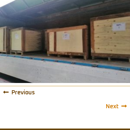
Previous
Next