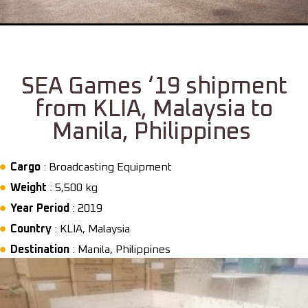
SEA Games ‘19 shipment
from KLIA, Malaysia to
Manila, Philippines
Cargo
: Broadcasting Equipment
Weight
: 5,500 kg
Year Period
: 2019
Country
: KLIA, Malaysia
Destination
: Manila, Philippines