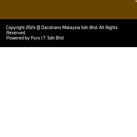
Copyright 2024 @ Dacotrans Malaysia Sdn Bhd. All Rights
Reserved.
Powered by Pyro I.T. Sdn Bhd