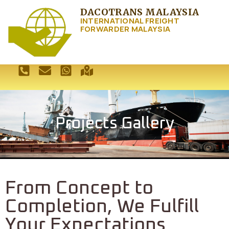
DACOTRANS MALAYSIA
INTERNATIONAL FREIGHT
FORWARDER MALAYSIA
Projects Gallery
From Concept to
Completion, We Fulfill
Your Expectations