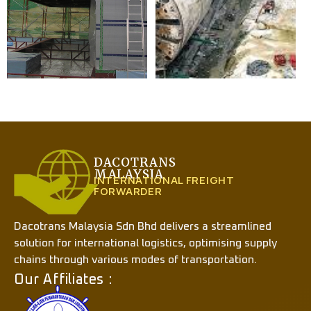
DACOTRANS
MALAYSIA
INTERNATIONAL FREIGHT
FORWARDER
Dacotrans Malaysia Sdn Bhd delivers a streamlined
solution for international logistics, optimising supply
chains through various modes of transportation.
Our Affiliates :