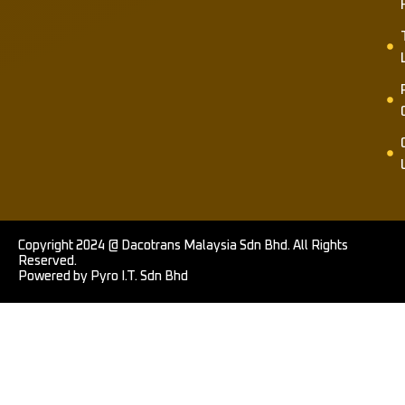
Copyright 2024 @ Dacotrans Malaysia Sdn Bhd. All Rights
Reserved.
Powered by Pyro I.T. Sdn Bhd