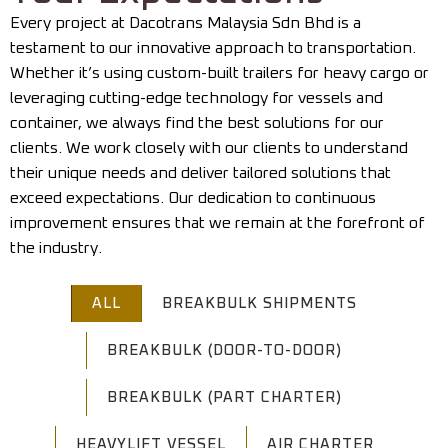
Every project at Dacotrans Malaysia Sdn Bhd is a
testament to our innovative approach to transportation.
Whether it’s using custom-built trailers for heavy cargo or
leveraging cutting-edge technology for vessels and
container, we always find the best solutions for our
clients. We work closely with our clients to understand
their unique needs and deliver tailored solutions that
exceed expectations. Our dedication to continuous
improvement ensures that we remain at the forefront of
the industry.
ALL
BREAKBULK SHIPMENTS
BREAKBULK (DOOR-TO-DOOR)
BREAKBULK (PART CHARTER)
HEAVYLIFT VESSEL
AIR CHARTER