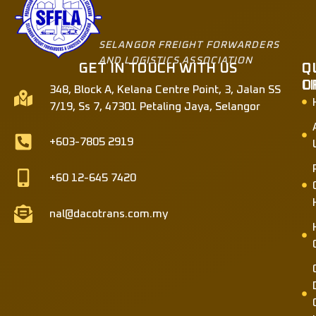
SELANGOR FREIGHT FORWARDERS
AND LOGISTICS ASSOCIATION
GET IN TOUCH WITH US
Q
O
L
O
348, Block A, Kelana Centre Point, 3, Jalan SS
7/19, Ss 7, 47301 Petaling Jaya, Selangor
+603-7805 2919
+60 12-645 7420
nal@dacotrans.com.my