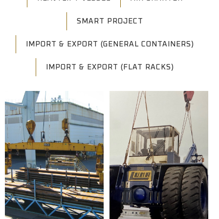
SMART PROJECT
IMPORT & EXPORT (GENERAL CONTAINERS)
IMPORT & EXPORT (FLAT RACKS)