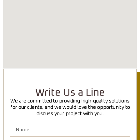
Write Us a Line
We are committed to providing high-quality solutions
for our clients, and we would love the opportunity to
discuss your project with you.