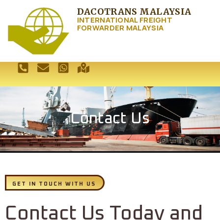
DACOTRANS MALAYSIA
INTERNATIONAL FREIGHT
FORWARDER MALAYSIA
Contact Us
GET IN TOUCH WITH US
Contact Us Today and