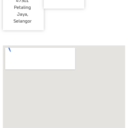
47301
Petaling
Jaya,
Selangor