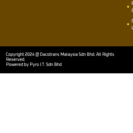
Copyright 2024 @ Dacotrans Malaysia Sdn Bhd. All Rights
Reserved.
Powered by Pyro I.T. Sdn Bhd