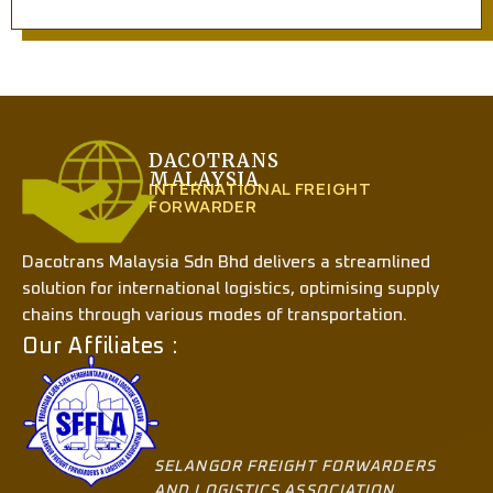
DACOTRANS
MALAYSIA
INTERNATIONAL FREIGHT
FORWARDER
Dacotrans Malaysia Sdn Bhd delivers a streamlined
solution for international logistics, optimising supply
chains through various modes of transportation.
Our Affiliates :
SELANGOR FREIGHT FORWARDERS
AND LOGISTICS ASSOCIATION