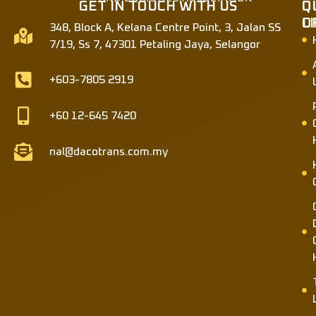
GET IN TOUCH WITH US
Q
O
L
O
348, Block A, Kelana Centre Point, 3, Jalan SS
7/19, Ss 7, 47301 Petaling Jaya, Selangor
+603-7805 2919
+60 12-645 7420
nal@dacotrans.com.my