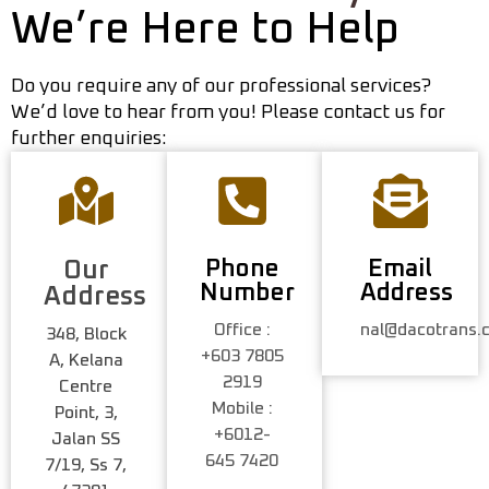
We’re Here to Help
Do you require any of our professional services?
We’d love to hear from you! Please contact us for
further enquiries:
Phone
Email
Our
Number
Address
Address
Office :
nal@dacotrans.
348, Block
+603 7805
A, Kelana
2919
Centre
Mobile :
Point, 3,
+6012-
Jalan SS
645 7420
7/19, Ss 7,